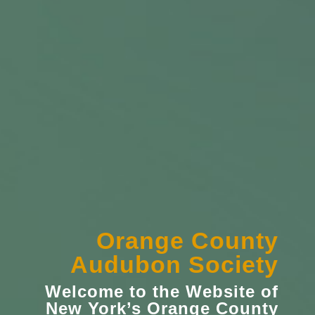
Orange County
Audubon Society
Welcome to the Website of
New York’s
Orange County