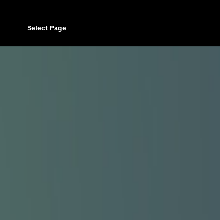
Select Page