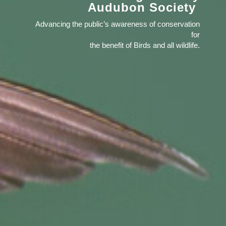
Audubon Society
Advancing the public’s awareness of conservation
for
the benefit of Birds and all wildlife.