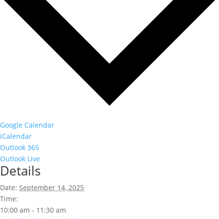
Google Calendar
iCalendar
Outlook 365
Outlook Live
Details
Date:
September 14, 2025
Time:
10:00 am - 11:30 am