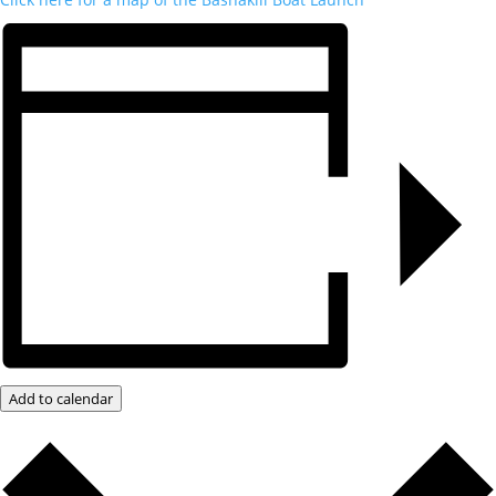
Add to calendar