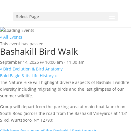
Select Page
« All Events
This event has passed.
Bashakill Bird Walk
September 14, 2025 @ 10:00 am
-
11:30 am
«
Bird Evolution & Bird Anatomy
Bald Eagle & its Life History
»
The Nature Hike will highlight diverse aspects of Bashakill wildlife
diversity including migrating birds and the last glimpses of our
summer wildlife.
Group will depart from the parking area at main boat launch on
South Road (across the road from the Bashakill Vineyards at 1131
S Rd, Wurtsboro, NY 12790)
Click here for a map of the Bashakill Boat Launch