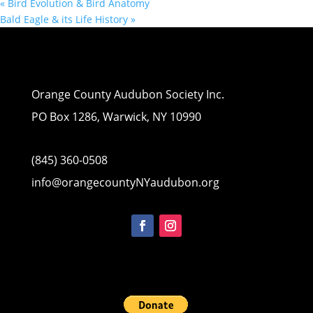
«
Bird Evolution & Bird Anatomy
Bald Eagle & its Life History
»
Orange County Audubon Society Inc.
PO Box 1286, Warwick, NY 10990
(845) 360-0508
info@orangecountyNYaudubon.org