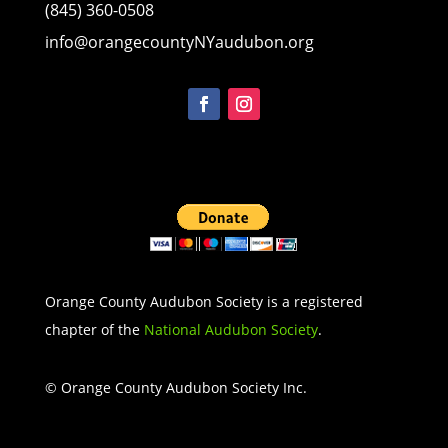
(845) 360-0508
info@orangecountyNYaudubon.org
Orange County Audubon Society is a registered
chapter of the
National Audubon Society
.
© Orange County Audubon Society Inc.