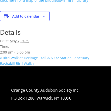
Click here for a map of the Middletown Thrall Library
Add to calendar
Details
Date:
May 7, 2025
Time:
2:00 pm - 3:00 pm
«
Bird Walk at Heritage Trail & 6 1/2 Station Sanctuary
Bashakill Bird Walk
»
Orange County Audubon Society Inc.
PO Box 1286, Warwick, NY 10990