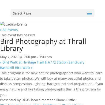
Select Page
« All Events
This event has passed.
Bird Photography at Thrall
Library
May 7, 2025 @ 2:00 pm
-
3:00 pm
«
Bird Walk at Heritage Trail & 6 1/2 Station Sanctuary
Bashakill Bird Walk
»
This program is for new nature photographers who want to learn
to take better photos. We will look at many beautiful photos and
discuss composition, lighting, background and preparation. If you
enjoy nature and like taking photographs this is the program for
you.
Presented by OCAS board member Diane Tuttle.