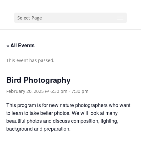
Select Page
« All Events
This event has passed.
Bird Photography
February 20, 2025 @ 6:30 pm
-
7:30 pm
This program is for new nature photographers who want
to learn to take better photos. We will look at many
beautiful photos and discuss composition, lighting,
background and preparation.