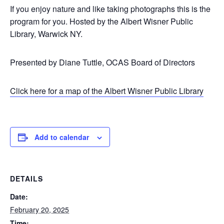
If you enjoy nature and like taking photographs this is the
program for you. Hosted by the Albert Wisner Public
Library, Warwick NY.
Presented by Diane Tuttle, OCAS Board of Directors
Click here for a map of the Albert Wisner Public Library
Add to calendar
DETAILS
Date:
February 20, 2025
Time: