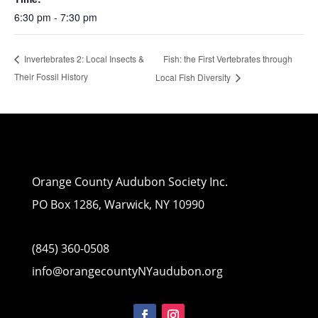
6:30 pm - 7:30 pm
Fish: the First Vertebrates through
Invertebrates 2: Local Insects &
Their Fossil History
Local Fish Diversity
Orange County Audubon Society Inc.
PO Box 1286, Warwick, NY 10990
(845) 360-0508
info@orangecountyNYaudubon.org