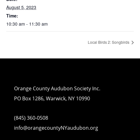
August 5, 2023
Time:
10:30 am - 11:30 am
Local Birds 2: Songbirds
Orange County Audubon Society Inc.
PO Box 1286, Warwick, NY 10990
(845) 360-0508
info@orangecountyNYaudubon.org