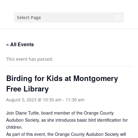
Select Page
« All Events
This event has passed.
Birding for Kids at Montgomery
Free Library
August 5, 2023 @ 10:30 am
-
11:30 am
Join Diane Tuttle, board member of the Orange County
Audubon Society, as she introduces basic bird identification for
children.
As part of this event, the Orange County Audubon Society will