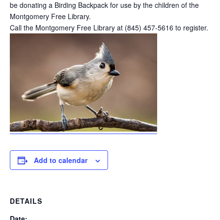
be donating a Birding Backpack for use by the children of the
Montgomery Free Library.
Call the Montgomery Free Library at (845) 457-5616 to register.
Add to calendar
DETAILS
Date: