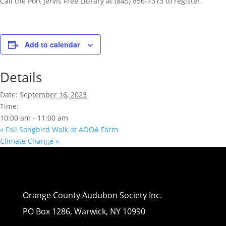
Call the Port Jervis Free Library at (845) 856-7313 to register.
Add to calendar
Details
Date:
September 16, 2023
Time:
10:00 am - 11:00 am
«
Fall Songbird Walk at AOOA Farm
Climate Change
»
Orange County Audubon Society Inc.
PO Box 1286, Warwick, NY 10990