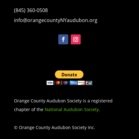
(845) 360-0508
info@orangecountyNYaudubon.org
Orange County Audubon Society is a registered
chapter of the
National Audubon Society
.
© Orange County Audubon Society Inc.