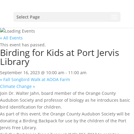
Select Page
« All Events
This event has passed.
Birding for Kids at Port Jervis
Library
September 16, 2023 @ 10:00 am
-
11:00 am
«
Fall Songbird Walk at AOOA Farm
Climate Change
»
Join Dr. Walter Jahn, board member of the Orange County
Audubon Society and professor of biology as he introduces basic
bird identification for children.
As part of this event, the Orange County Audubon Society will be
donating a Birding Backpack for use by the children of the Port
Jervis Free Library.