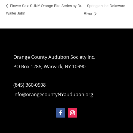
Spring on the Delaware
Flower Sex: SUNY Orange Bird Series by Dr.
Walter Jahn
River
Orange County Audubon Society Inc.
PO Box 1286, Warwick, NY 10990
(845) 360-0508
info@orangecountyNYaudubon.org