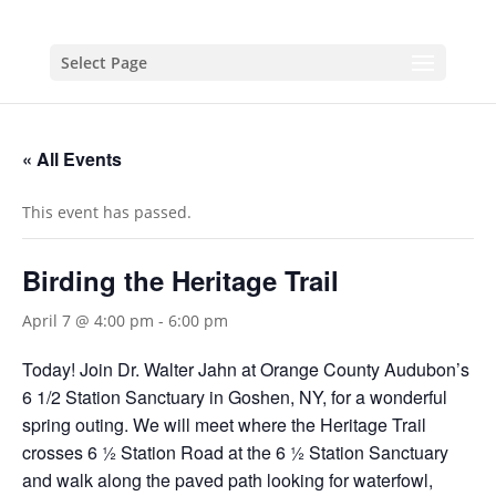
Select Page
« All Events
This event has passed.
Birding the Heritage Trail
April 7 @ 4:00 pm
-
6:00 pm
Today! Join Dr. Walter Jahn at Orange County Audubon’s
6 1/2 Station Sanctuary in Goshen, NY, for a wonderful
spring outing. We will meet where the Heritage Trail
crosses 6 ½ Station Road at the 6 ½ Station Sanctuary
and walk along the paved path looking for waterfowl,