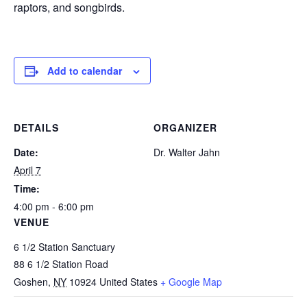
raptors, and songbirds.
Add to calendar
DETAILS
ORGANIZER
Date:
Dr. Walter Jahn
April 7
Time:
4:00 pm - 6:00 pm
VENUE
6 1/2 Station Sanctuary
88 6 1/2 Station Road
Goshen
,
NY
10924
United States
+ Google Map