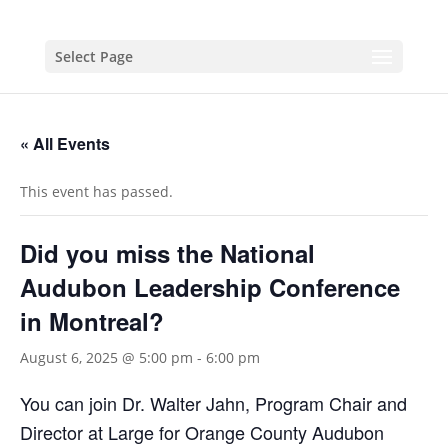
Select Page
« All Events
This event has passed.
Did you miss the National
Audubon Leadership Conference
in Montreal?
August 6, 2025 @ 5:00 pm
-
6:00 pm
You can join Dr. Walter Jahn, Program Chair and
Director at Large
for Orange County Audubon