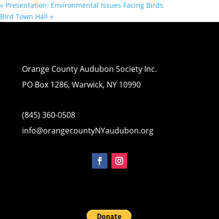
«
Presentation: Environmental Issues Facing Birds
Bird Town Hall
»
Orange County Audubon Society Inc.
PO Box 1286, Warwick, NY 10990
(845) 360-0508
info@orangecountyNYaudubon.org