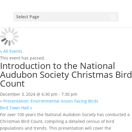
Select Page
« All Events
This event has passed.
Introduction to the National
Audubon Society Christmas Bird
Count
December 3, 2024 @ 6:30 pm
-
7:30 pm
«
Presentation: Environmental Issues Facing Birds
Bird Town Hall
»
For over 100 years the National Audobon Society has conducted a
Christmas Bird Count, compiling a detailed census of bird
populations and trends. This presentation will cover the