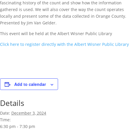
fascinating history of the count and show how the information
gathered is used. We will also cover the way the count operates
locally and present some of the data collected in Orange County.
Presented by Jim Van Gelder.
This event will be held at the Albert Wisner Public Library
Click here to register directly with the Albert Wisner Public Library
Add to calendar
Details
Date:
December 3, 2024
Time:
6:30 pm - 7:30 pm