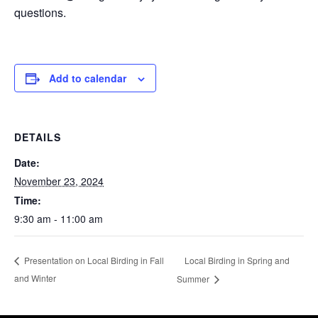
questions.
Add to calendar
DETAILS
Date:
November 23, 2024
Time:
9:30 am - 11:00 am
Local Birding in Spring and
Presentation on Local Birding in Fall
and Winter
Summer