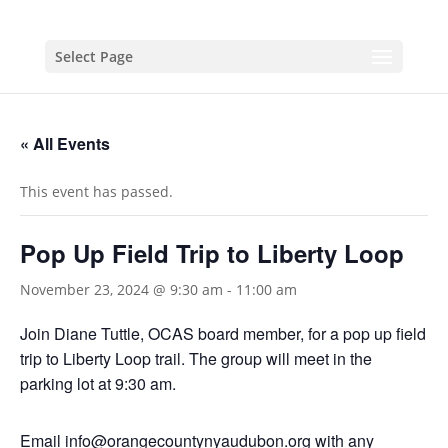
Select Page
« All Events
This event has passed.
Pop Up Field Trip to Liberty Loop
November 23, 2024 @ 9:30 am
-
11:00 am
Join Diane Tuttle, OCAS board member, for a pop up field
trip to Liberty Loop trail. The group will meet in the
parking lot at 9:30 am.
Email info@orangecountynyaudubon.org with any