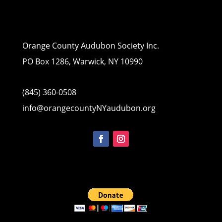
Orange County Audubon Society Inc.
PO Box 1286, Warwick, NY 10990
(845) 360-0508
info@orangecountyNYaudubon.org