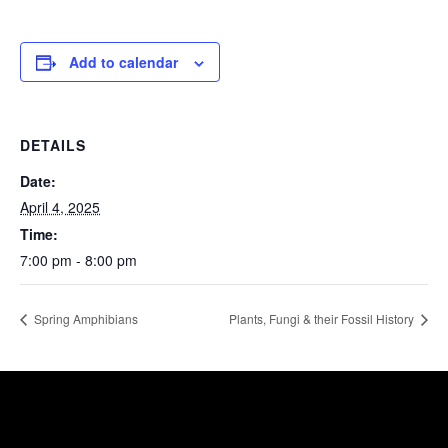
Add to calendar
DETAILS
Date:
April 4, 2025
Time:
7:00 pm - 8:00 pm
Spring Amphibians
Plants, Fungi & their Fossil History