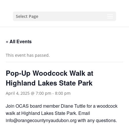
Select Page
« All Events
This event has passed.
Pop-Up Woodcock Walk at
Highland Lakes State Park
April 4, 2025 @ 7:00 pm
-
8:00 pm
Join OCAS board member Diane Tuttle for a woodcock
walk at Highland Lakes State Park. Email
info@orangecountynyaudubon.org with any questions.