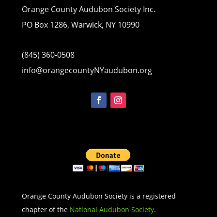
Orange County Audubon Society Inc.
PO Box 1286, Warwick, NY 10990
(845) 360-0508
info@orangecountyNYaudubon.org
Orange County Audubon Society is a registered
chapter of the
National Audubon Society
.