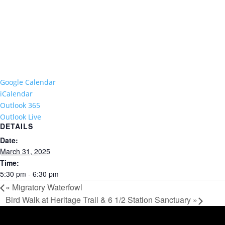
Google Calendar
iCalendar
Outlook 365
Outlook Live
DETAILS
Date:
March 31, 2025
Time:
5:30 pm - 6:30 pm
«
Migratory Waterfowl
Bird Walk at Heritage Trail & 6 1/2 Station Sanctuary
»