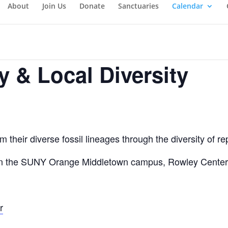
About
Join Us
Donate
Sanctuaries
Calendar
y & Local Diversity
m their diverse fossil lineages through the diversity of r
on the SUNY Orange Middletown campus, Rowley Center r
r