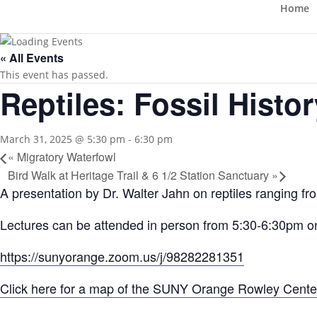
Home
« All Events
This event has passed.
Reptiles: Fossil Histor
March 31, 2025 @ 5:30 pm
-
6:30 pm
«
Migratory Waterfowl
Bird Walk at Heritage Trail & 6 1/2 Station Sanctuary
»
A presentation by Dr. Walter Jahn on reptiles ranging fro
Lectures can be attended in person from 5:30-6:30pm 
https://sunyorange.zoom.us/j/98282281351
Click here for a map of the SUNY Orange Rowley Cente