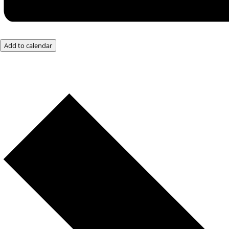
Add to calendar