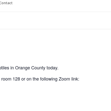
Contact
eptiles in Orange County today.
oom 128 or on the following Zoom link: