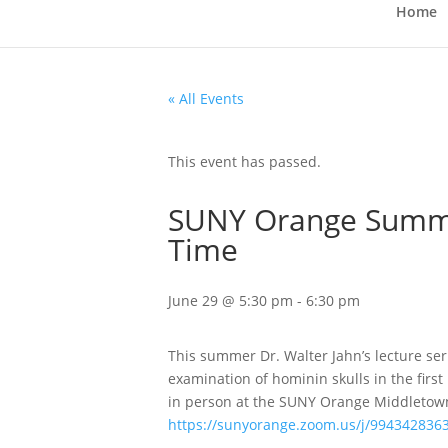
Home
« All Events
This event has passed.
SUNY Orange Summer
Time
June 29 @ 5:30 pm
-
6:30 pm
This summer Dr. Walter Jahn’s lecture seri
examination of hominin skulls in the first
in person at the SUNY Orange Middletown
https://sunyorange.zoom.us/j/994342836