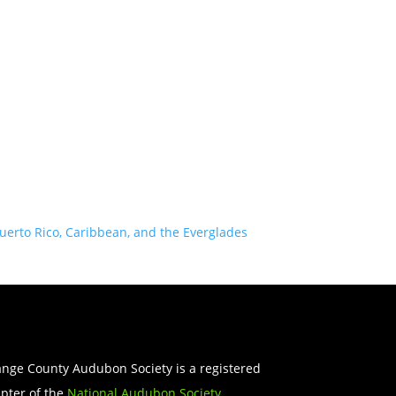
uerto Rico, Caribbean, and the Everglades
nge County Audubon Society is a registered
pter of the
National Audubon Society
.