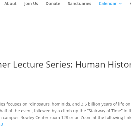
About
Join Us
Donate
Sanctuaries
Calendar
 Lecture Series: Human History
es focuses on “dinosaurs, hominids, and 3.5 billion years of life on
 half of the event, followed by a climb up the “Stairway of Time” in
 campus, Rowley Center room 128 or on Zoom at the following link
33