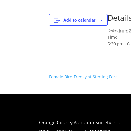
Detail
Add to calendar
Date:
June 
Time:
5:30 pm - 6
Female Bird Frenzy at Sterling Forest
Orange County Audubon Society Inc.