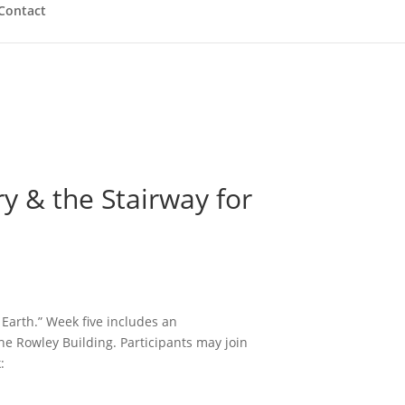
Contact
 & the Stairway for
 Earth.” Week five includes an
 the Rowley Building.
Participants may join
: