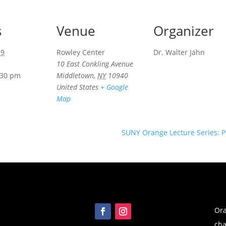
s
Venue
Organizer
29
Rowley Center
Dr. Walter Jahn
10 East Conkling Avenue
:30 pm
Middletown
,
NY
10940
United States
+ Google
Map
SUNY Orange Lecture Series: P
Ora
cha