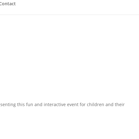
Contact
enting this fun and interactive event for children and their