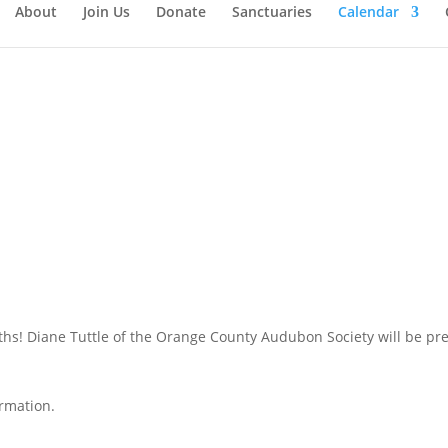
About
Join Us
Donate
Sanctuaries
Calendar
hs! Diane Tuttle of the Orange County Audubon Society will be pres
rmation.