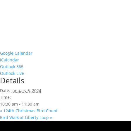
Google Calendar
iCalendar
Outlook 365
Outlook Live
Details
Date:
January 6, 2024
Time:
10:30 am - 11:30 am
«
124th Christmas Bird Count
Bird Walk at Liberty Loop
»