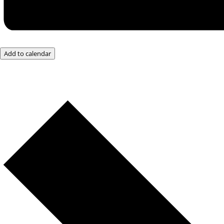
Add to calendar