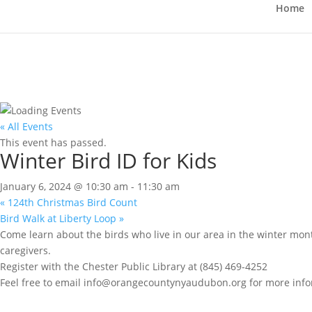
Home
« All Events
This event has passed.
Winter Bird ID for Kids
January 6, 2024 @ 10:30 am
-
11:30 am
«
124th Christmas Bird Count
Bird Walk at Liberty Loop
»
Come learn about the birds who live in our area in the winter mont
caregivers.
Register with the Chester Public Library at (845) 469-4252
Feel free to email info@orangecountynyaudubon.org for more info