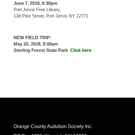
June 7, 2018, 6:30pm
Port Jervis Free Library
138 Pike Street, Port Jervis NY 12771
NEW FIELD TRIP:
May 20, 2018, 8:00am
Sterling Forest State Park
Click here
Orange County Audubon Society Inc.