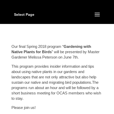
Select Page
Our final Spring 2018 program “
Gardening with
Native Plants for Birds
” will be presented by Master
Gardener Melissa Peterson on June 7th.
This program provides insider information and tips
about using native plants in our gardens and
landscapes that are not only attractive but also help
sustain our native and migrating bird populations.The
programs run about an hour and will be followed by a
short business meeting for OCAS members who wish
to stay.
Please join us!