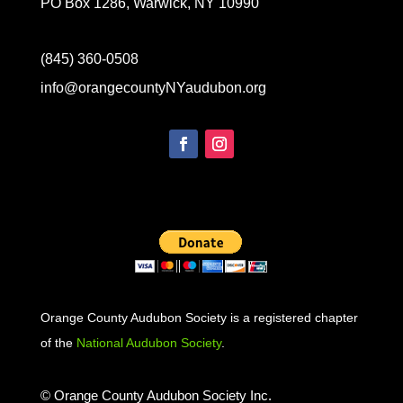
PO Box 1286, Warwick, NY 10990
(845) 360-0508
info@orangecountyNYaudubon.org
Orange County Audubon Society is a registered chapter
of the
National Audubon Society
.
© Orange County Audubon Society Inc.