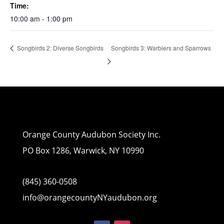
Time:
10:00 am - 1:00 pm
Songbirds 3: Warblers and Sparrows
Songbirds 2: Diverse Songbirds
Orange County Audubon Society Inc.
PO Box 1286, Warwick, NY 10990
(845) 360-0508
info@orangecountyNYaudubon.org