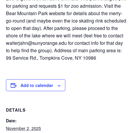
for parking and requests $1 for zoo admission. Visit the
Bear Mountain Park website for details about the merry-
go-round (and maybe even the ice skating rink scheduled
to open that day). After parking, please proceed to the
shore of the lake where we will meet (feel free to contact
walterjahn@sunyorange.edu for contact info for that day
to help find the group). Address of main parking area is:
99 Service Rd., Tompkins Cove, NY 10986
Add to calendar
DETAILS
Date:
November 2, 2025