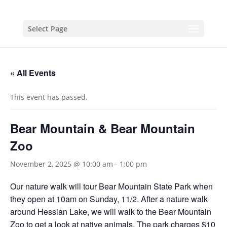
Select Page
« All Events
This event has passed.
Bear Mountain & Bear Mountain
Zoo
November 2, 2025 @ 10:00 am
-
1:00 pm
Our nature walk will tour Bear Mountain State Park when
they open at 10am on Sunday, 11/2. After a nature walk
around Hessian Lake, we will walk to the Bear Mountain
Zoo to get a look at native animals. The park charges $10