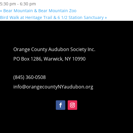
5:30 pm - 6:30 pm
«
Bear Mountain & Bear Mountain Zoo
Bird Walk at Heritage Trail & 6 1/2 Station Sanctuary
»
Orange County Audubon Society Inc.
PO Box 1286, Warwick, NY 10990
(845) 360-0508
info@orangecountyNYaudubon.org