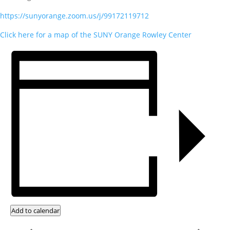
https://sunyorange.zoom.us/j/99172119712
Click here for a map of the SUNY Orange Rowley Center
Add to calendar