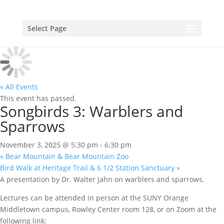
Select Page
« All Events
This event has passed.
Songbirds 3: Warblers and
Sparrows
November 3, 2025 @ 5:30 pm
-
6:30 pm
«
Bear Mountain & Bear Mountain Zoo
Bird Walk at Heritage Trail & 6 1/2 Station Sanctuary
»
A presentation by Dr. Walter Jahn on warblers and sparrows.
Lectures can be attended in person at the SUNY Orange
Middletown campus, Rowley Center room 128, or on Zoom at the
following link: