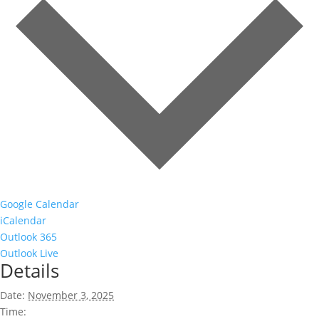
Google Calendar
iCalendar
Outlook 365
Outlook Live
Details
Date:
November 3, 2025
Time: