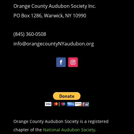
Orange County Audubon Society Inc.
PO Box 1286, Warwick, NY 10990
(845) 360-0508
info@orangecountyNYaudubon.org
Orange County Audubon Society is a registered
chapter of the
National Audubon Society
.