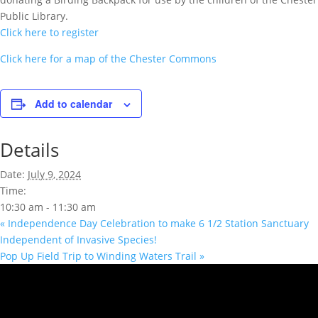
Public Library.
Click here to register
Click here for a map of the Chester Commons
Add to calendar
Details
Date:
July 9, 2024
Time:
10:30 am - 11:30 am
«
Independence Day Celebration to make 6 1/2 Station Sanctuary
Independent of Invasive Species!
Pop Up Field Trip to Winding Waters Trail
»