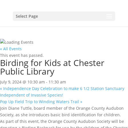
Select Page
« All Events
This event has passed.
Birding for Kids at Chester
Public Library
July 9, 2024 @ 10:30 am
-
11:30 am
«
Independence Day Celebration to make 6 1/2 Station Sanctuary
Independent of Invasive Species!
Pop Up Field Trip to Winding Waters Trail
»
Join Diane Tuttle, board member of the Orange County Audubon
Society, as she introduces basic bird identification for children.
As part of this event, the Orange County Audubon Society will be
donating a Birding Backpack for use by the children of the Chester