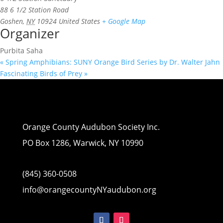
88 6 1/2 Station Road
Goshen
,
NY
10924
United States
+ Google Map
Organizer
Purbita Saha
«
Spring Amphibians: SUNY Orange Bird Series by Dr. Walter Jahn
Fascinating Birds of Prey
»
Orange County Audubon Society Inc.
PO Box 1286, Warwick, NY 10990
(845) 360-0508
info@orangecountyNYaudubon.org