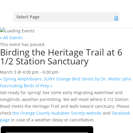
Select Page
« All Events
This event has passed.
Birding the Heritage Trail at 6
1/2 Station Sanctuary
March 3 @ 4:00 pm
-
6:00 pm
«
Spring Amphibians: SUNY Orange Bird Series by Dr. Walter Jahn
Fascinating Birds of Prey
»
Get ready for spring! See some early migrating waterfowl and
songbirds, weather-permitting. We will meet where 6 1/2 Station
Road meets the Heritage Trail and walk toward sanctuary. Please
check
the Orange County Audubon Society website
and
Facebook
page
in case of a weather delay or cancellation.