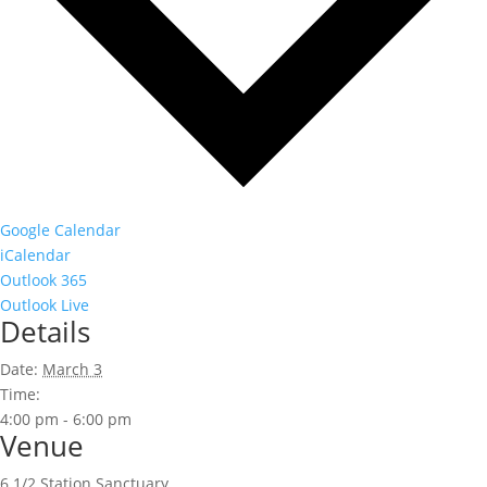
Google Calendar
iCalendar
Outlook 365
Outlook Live
Details
Date:
March 3
Time:
4:00 pm - 6:00 pm
Venue
6 1/2 Station Sanctuary