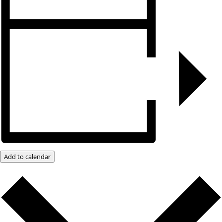
Add to calendar