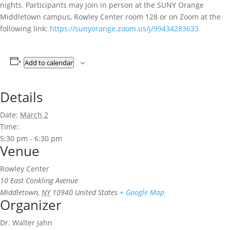
nights. Participants may join in person at the SUNY Orange
Middletown campus, Rowley Center room 128 or on Zoom at the
following link:
https://sunyorange.zoom.us/j/99434283633
Add to calendar
Details
Date:
March 2
Time:
5:30 pm - 6:30 pm
Venue
Rowley Center
10 East Conkling Avenue
Middletown
,
NY
10940
United States
+ Google Map
Organizer
Dr. Walter Jahn