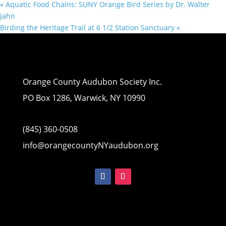
«
Aquatic Food Chains: SUNY Orange Bird Series by Dr. Walter
Jahn
Birding the Heritage Trail at 6 1/2 Station Sanctuary
»
Orange County Audubon Society Inc.
PO Box 1286, Warwick, NY 10990
(845) 360-0508
info@orangecountyNYaudubon.org