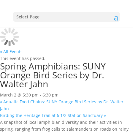
Select Page
« All Events
This event has passed.
Spring Amphibians: SUNY
Orange Bird Series by Dr.
Walter Jahn
March 2 @ 5:30 pm
-
6:30 pm
«
Aquatic Food Chains: SUNY Orange Bird Series by Dr. Walter
Jahn
Birding the Heritage Trail at 6 1/2 Station Sanctuary
»
A snapshot of local amphibian diversity and their activities in
spring, ranging from frog calls to salamanders on roads on rainy