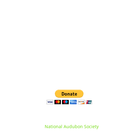
Orange County Audubon Society Inc.
PO Box 1286, Warwick, NY 10990
(845) 360-0508
info@orangecountyNYaudubon.org
Orange County Audubon Society is a registered
chapter of the
National Audubon Society
.