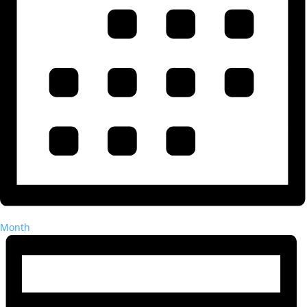
Month