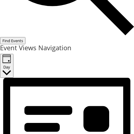
Find Events
Event Views Navigation
Day