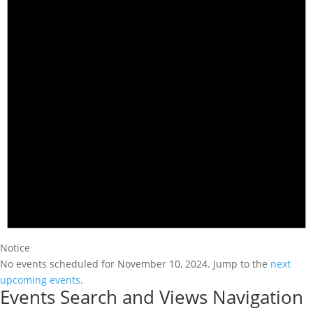
Notice
No events scheduled for November 10, 2024. Jump to the
next
upcoming events
.
Events Search and Views Navigation