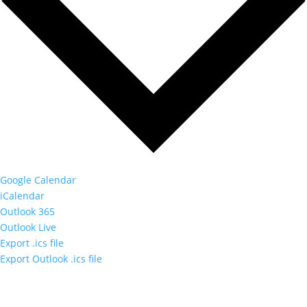
Google Calendar
iCalendar
Outlook 365
Outlook Live
Export .ics file
Export Outlook .ics file