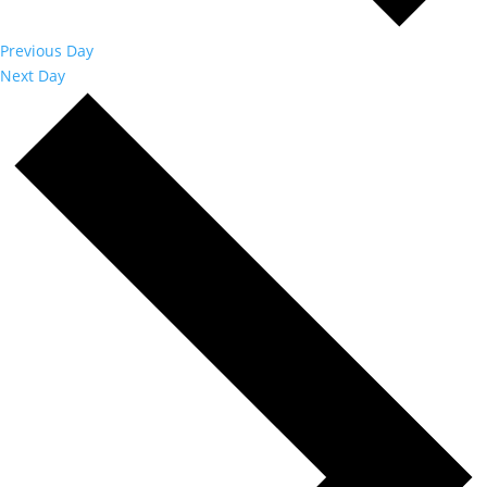
Previous Day
Next Day