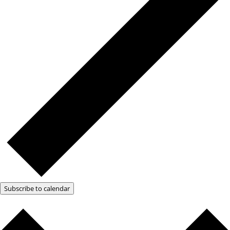
Subscribe to calendar