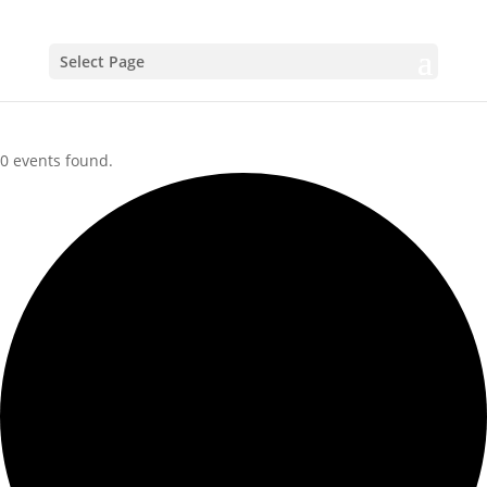
Select Page
0 events found.