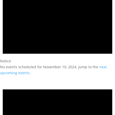
Notice
No events scheduled for November 10, 2024. Jump to the
next
upcoming events
.