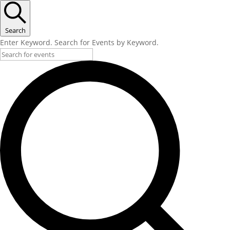
Search
Enter Keyword. Search for Events by Keyword.