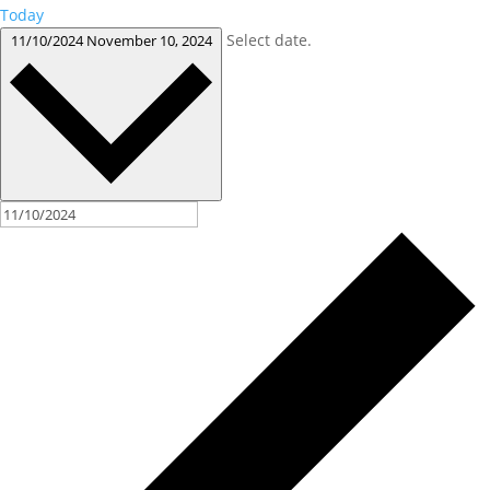
Today
Select date.
11/10/2024
November 10, 2024