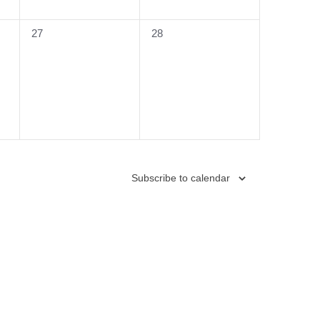
0
0
27
28
events,
events,
Subscribe to calendar