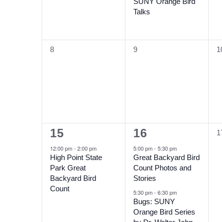
SUNY Orange Bird
Talks
0
0
0
8
9
1
events,
events,
e
1
2
15
16
0
1
event,
events,
e
12:00 pm
-
2:00 pm
5:00 pm
-
5:30 pm
High Point State
Great Backyard Bird
Park Great
Count Photos and
Backyard Bird
Stories
Count
5:30 pm
-
6:30 pm
Bugs: SUNY
Orange Bird Series