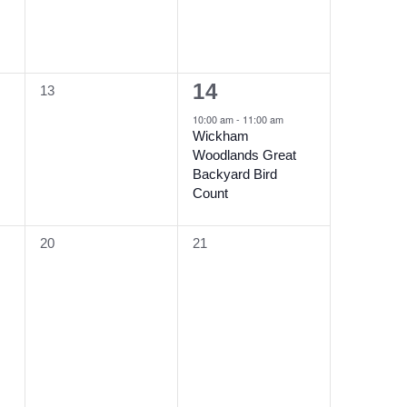
1
14
0
13
event,
events,
10:00 am
-
11:00 am
Wickham
Woodlands Great
Backyard Bird
Count
0
0
20
21
events,
events,