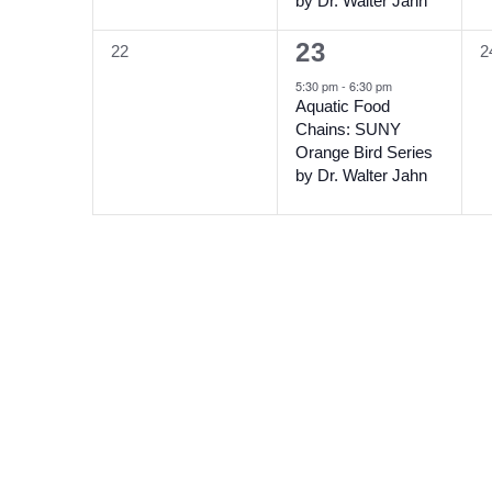
by Dr. Walter Jahn
1
23
0
0
22
2
event,
events,
e
5:30 pm
-
6:30 pm
Aquatic Food
Chains: SUNY
Orange Bird Series
by Dr. Walter Jahn