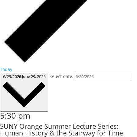
Today
Select date.
6/29/2026
June 29, 2026
5:30 pm
SUNY Orange Summer Lecture Series:
Human History & the Stairway for Time