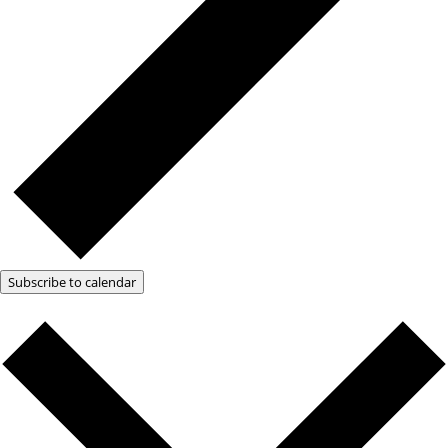
Subscribe to calendar