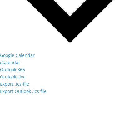
Google Calendar
iCalendar
Outlook 365
Outlook Live
Export .ics file
Export Outlook .ics file
Orange County Audubon Society Inc.
PO Box 1286, Warwick, NY 10990