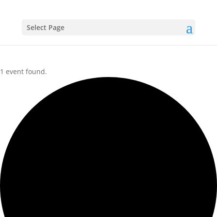
Select Page
1 event found.