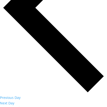
Previous Day
Next Day