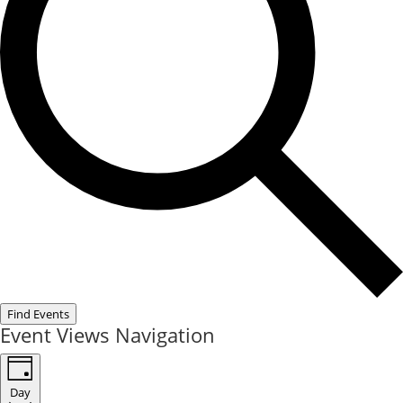
Find Events
Event Views Navigation
Day