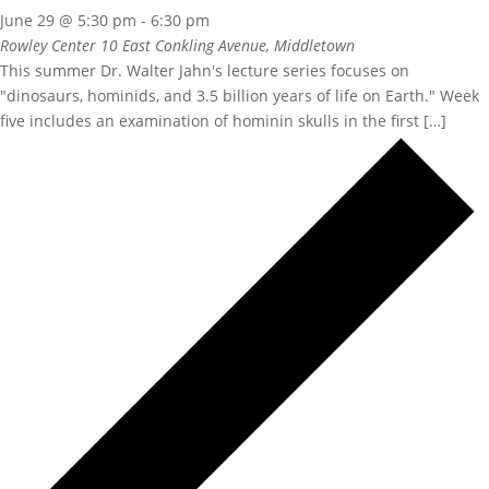
June 29 @ 5:30 pm
-
6:30 pm
Rowley Center
10 East Conkling Avenue, Middletown
This summer Dr. Walter Jahn's lecture series focuses on
"dinosaurs, hominids, and 3.5 billion years of life on Earth." Week
five includes an examination of hominin skulls in the first […]