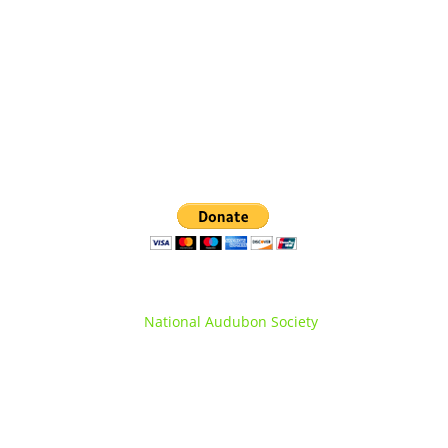
(845) 360-0508
info@orangecountyNYaudubon.org
Orange County Audubon Society is a registered
chapter of the
National Audubon Society
.
© Orange County Audubon Society Inc.