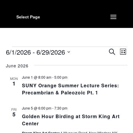
Select Page
Events
Event
Ev
6/1/2026
 - 
6/29/2026
Search
List
Vi
Searc
Select
Na
June 2026
date.
and
Views
June 1 @ 8:00 am
-
5:00 pm
MON
1
Navig
SUNY Orange Summer Lecture Series:
Precambrian & Paleozoic Pt. 1
June 5 @ 6:00 pm
-
7:30 pm
FRI
5
Golden Hour Birding at Storm King Art
Center
1 Museum Road, New Windsor, NY,