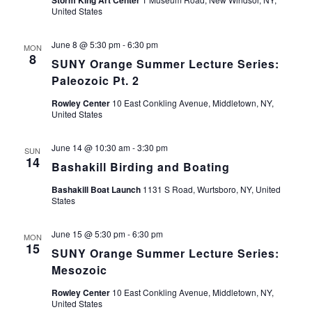
Storm King Art Center
United States
June 8 @ 5:30 pm
-
6:30 pm
MON
8
SUNY Orange Summer Lecture Series:
Paleozoic Pt. 2
Rowley Center
10 East Conkling Avenue, Middletown, NY,
United States
June 14 @ 10:30 am
-
3:30 pm
SUN
14
Bashakill Birding and Boating
Bashakill Boat Launch
1131 S Road, Wurtsboro, NY, United
States
June 15 @ 5:30 pm
-
6:30 pm
MON
15
SUNY Orange Summer Lecture Series:
Mesozoic
Rowley Center
10 East Conkling Avenue, Middletown, NY,
United States