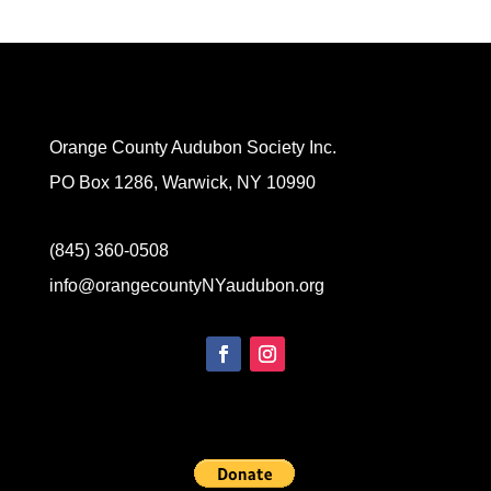
Orange County Audubon Society Inc.
PO Box 1286, Warwick, NY 10990
(845) 360-0508
info@orangecountyNYaudubon.org