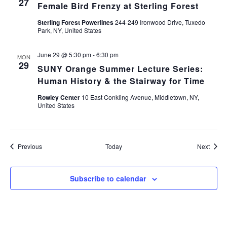
27
Female Bird Frenzy at Sterling Forest
Sterling Forest Powerlines
244-249 Ironwood Drive, Tuxedo
Park, NY, United States
June 29 @ 5:30 pm
-
6:30 pm
MON
29
SUNY Orange Summer Lecture Series:
Human History & the Stairway for Time
Rowley Center
10 East Conkling Avenue, Middletown, NY,
United States
Events
Event
Previous
Today
Next
Subscribe to calendar