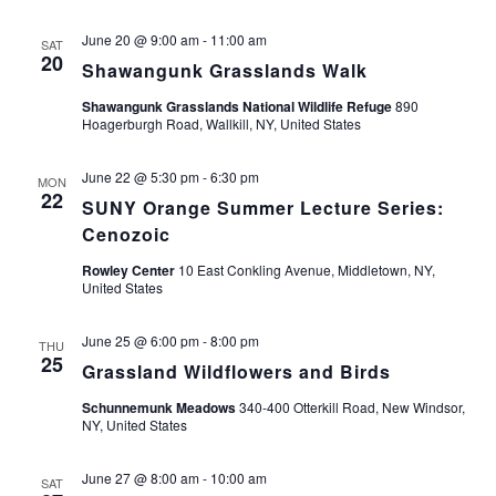
June 20 @ 9:00 am
-
11:00 am
SAT
20
Shawangunk Grasslands Walk
Shawangunk Grasslands National Wildlife Refuge
890
Hoagerburgh Road, Wallkill, NY, United States
June 22 @ 5:30 pm
-
6:30 pm
MON
22
SUNY Orange Summer Lecture Series:
Cenozoic
Rowley Center
10 East Conkling Avenue, Middletown, NY,
United States
June 25 @ 6:00 pm
-
8:00 pm
THU
25
Grassland Wildflowers and Birds
Schunnemunk Meadows
340-400 Otterkill Road, New Windsor,
NY, United States
June 27 @ 8:00 am
-
10:00 am
SAT