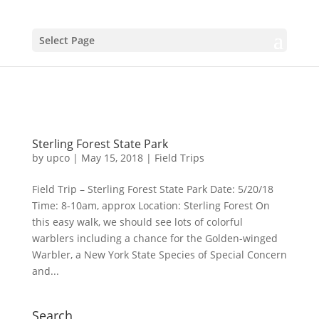
Select Page
Sterling Forest State Park
by
upco
|
May 15, 2018
|
Field Trips
Field Trip – Sterling Forest State Park Date: 5/20/18
Time: 8-10am, approx Location: Sterling Forest On
this easy walk, we should see lots of colorful
warblers including a chance for the Golden-winged
Warbler, a New York State Species of Special Concern
and...
Search