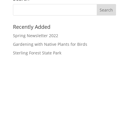
Recently Added
Spring Newsletter 2022
Gardening with Native Plants for Birds
Sterling Forest State Park
Orange County Audubon Society Inc.
PO Box 1286, Warwick, NY 10990
(845) 360-0508
info@orangecountyNYaudubon.org